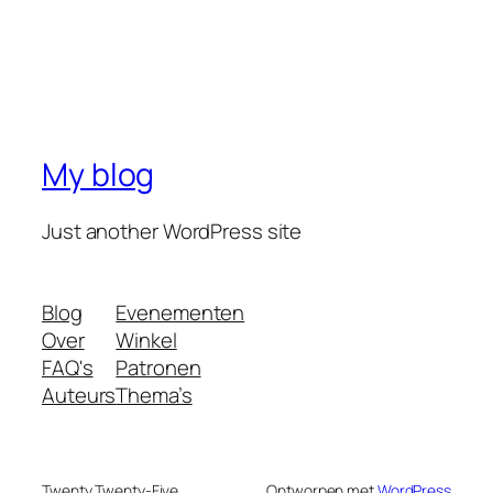
My blog
Just another WordPress site
Blog
Evenementen
Over
Winkel
FAQ's
Patronen
Auteurs
Thema’s
Twenty Twenty-Five
Ontworpen met
WordPress