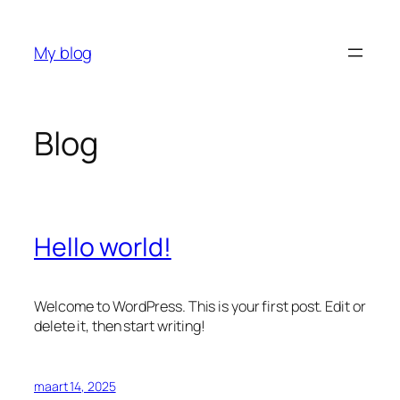
Ga
naar
My blog
de
inhoud
Blog
Hello world!
Welcome to WordPress. This is your first post. Edit or
delete it, then start writing!
maart 14, 2025